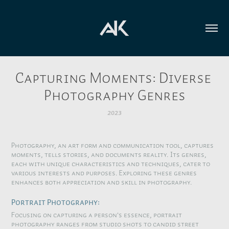
Capturing Moments: Diverse 
Photography Genres
2023
Photography, an art form and communication tool, captures
moments, tells stories, and documents reality. Its genres,
each with unique characteristics and techniques, cater to
various interests and purposes. Exploring these genres
enhances both appreciation and skill in photography.
Portrait Photography:
Focusing on capturing a person's essence, portrait
photography ranges from studio shots to candid street