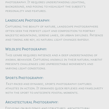
photography. It requires understanding lighting,
background, and posing to highlight the subject's
personality and features.
Landscape Photography:
Capturing the beauty of nature, landscape photographers
often seek the perfect light and composition to portray
majestic mountains, serene lakes, or urban skylines. Patience
and timing are key, as natural light changes rapidly.
Wildlife Photography:
This genre requires patience and a deep understanding of
animal behavior. Capturing animals in their natural habitat
presents challenges like unpredictable movements and
varying light conditions.
Sports Photography:
Fast-paced and dynamic, sports photography captures
athletes in action. It demands quick reflexes and familiarity
with the sport to anticipate pivotal moments.
Architectural Photography:
Focusing on buildings and structures, architectural