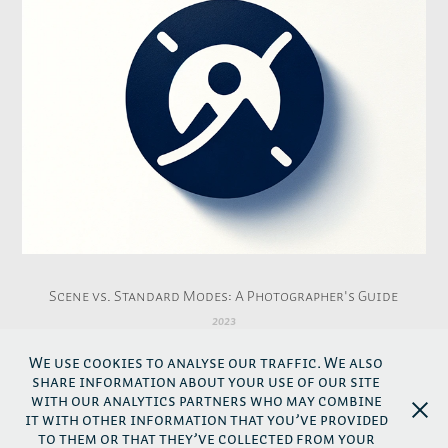
Scene vs. Standard Modes: A Photographer's Guide
2023
We use cookies to analyse our traffic. We also
share information about your use of our site
↑
Back to top
with our analytics partners who may combine
it with other information that you’ve provided
to them or that they’ve collected from your