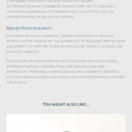
Capturing the night sky and celestial bodies,
astrophotography combines science and art. It requires
technical knowledge of cameras and telescopes and an
understanding of celestial events.
Macro Photography:
Focusing on small subjects, macro photography reveals
details often unseen by the naked eye. It requires specialized
equipment to capture close-up details of insects, plants, or
everyday objects.
Each genre of photography has its charm and challenges,
offering endless possibilities for exploration and
expression. Whether a professional or a hobbyist, delving
into different genres can enrich one's photographic journey
and skills.
You might also like...