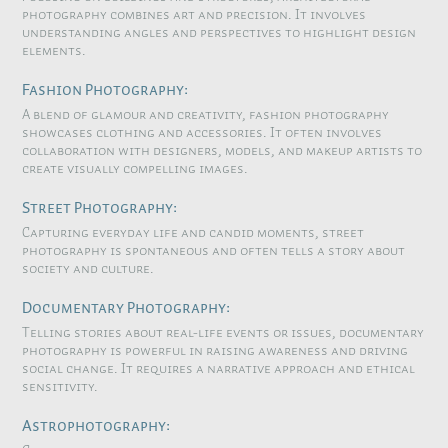
photography combines art and precision. It involves
understanding angles and perspectives to highlight design
elements.
Fashion Photography:
A blend of glamour and creativity, fashion photography
showcases clothing and accessories. It often involves
collaboration with designers, models, and makeup artists to
create visually compelling images.
Street Photography:
Capturing everyday life and candid moments, street
photography is spontaneous and often tells a story about
society and culture.
Documentary Photography:
Telling stories about real-life events or issues, documentary
photography is powerful in raising awareness and driving
social change. It requires a narrative approach and ethical
sensitivity.
Astrophotography: