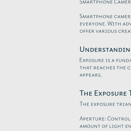
Smartphone Camer
Smartphone camera
everyone. With ad
offer various crea
Understandin
Exposure is a fund
that reaches the 
appears.
The Exposure 
The exposure trian
Aperture: Controls
amount of light e