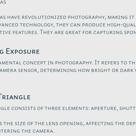
as
s have revolutionized photography, making it 
vanced technology, they can produce high-qual
tive features. They are great for capturing sp
g Exposure
amental concept in photography. It refers to t
camera sensor, determining how bright or dark
Triangle
gle consists of three elements: aperture, shutte
 the size of the lens opening, affecting the dep
ntering the camera.