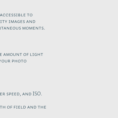
accessible to
ity images and
ontaneous moments.
he amount of light
 your photo
r speed, and ISO.
th of field and the