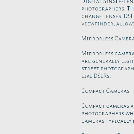
Digital Single-Len
photographers. The
change lenses. DSL
viewfinder, allowi
Mirrorless Camer
Mirrorless cameras
are generally ligh
street photography
like DSLRs.
Compact Cameras
Compact cameras ar
photographers who
cameras typically 