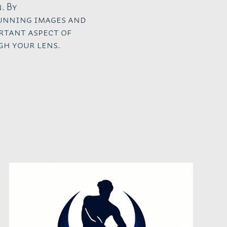
. By
tunning images and
rtant aspect of
gh your lens.