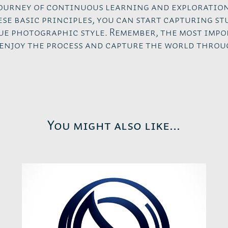
journey of continuous learning and exploration
se basic principles, you can start capturing s
ue photographic style. Remember, the most impo
enjoy the process and capture the world throu
You might also like...