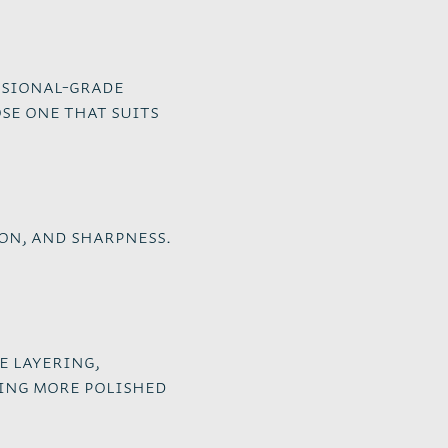
ssional-grade
se one that suits
on, and sharpness.
e layering,
ting more polished