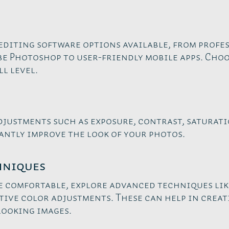
editing software options available, from profe
e Photoshop to user-friendly mobile apps. Choo
l level.
djustments such as exposure, contrast, saturati
antly improve the look of your photos.
hniques
e comfortable, explore advanced techniques lik
tive color adjustments. These can help in crea
looking images.