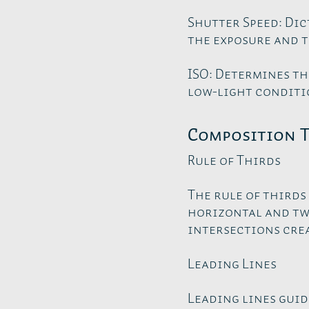
Shutter Speed: Dic
the exposure and t
ISO: Determines th
low-light conditio
Composition 
Rule of Thirds
The rule of thirds
horizontal and two
intersections crea
Leading Lines
Leading lines guid