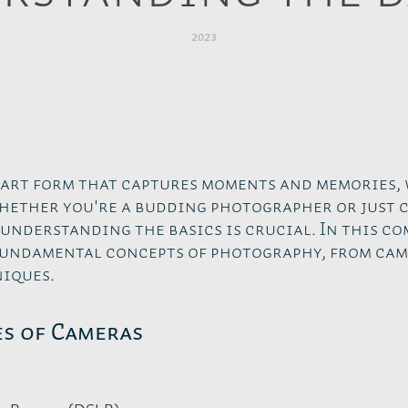
2023
 art form that captures moments and memories, 
hether you're a budding photographer or just 
 understanding the basics is crucial. In this c
 fundamental concepts of photography, from cam
iques.
es of Cameras