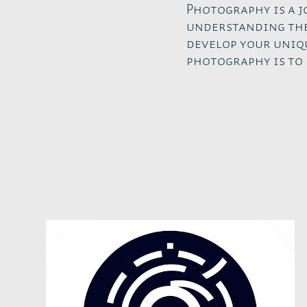
Photography is a 
understanding the
develop your uniq
photography is to 