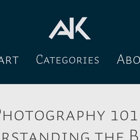
art
Ab
Categories
Photography 101:
rstanding the B