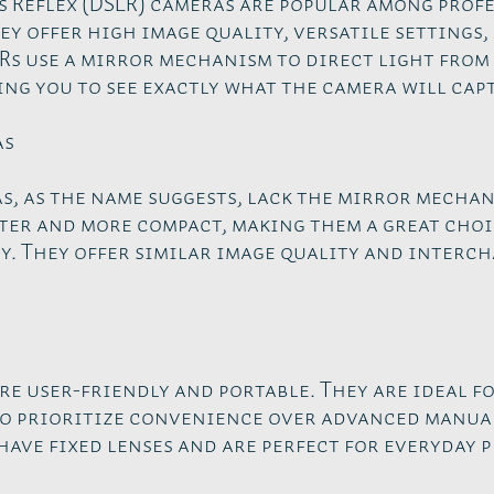
s Reflex (DSLR) cameras are popular among prof
y offer high image quality, versatile settings, 
Rs use a mirror mechanism to direct light from 
ng you to see exactly what the camera will cap
as
, as the name suggests, lack the mirror mechan
ter and more compact, making them a great choi
. They offer similar image quality and interc
e user-friendly and portable. They are ideal f
 prioritize convenience over advanced manual
have fixed lenses and are perfect for everyday 