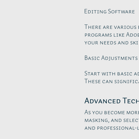
Editing Software
There are various 
programs like Adob
your needs and skil
Basic Adjustments
Start with basic a
These can signific
Advanced Tec
As you become mor
masking, and selec
and professional-