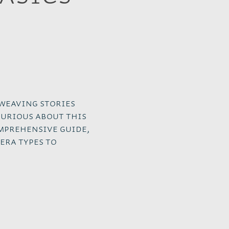
weaving stories
curious about this
omprehensive guide,
era types to