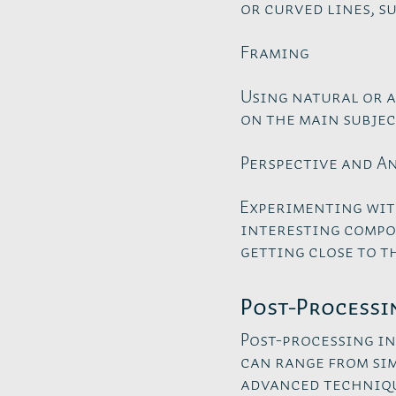
or curved lines, su
Framing
Using natural or a
on the main subjec
Perspective and A
Experimenting wit
interesting compos
getting close to t
Post-Processi
Post-processing in
can range from si
advanced techniqu