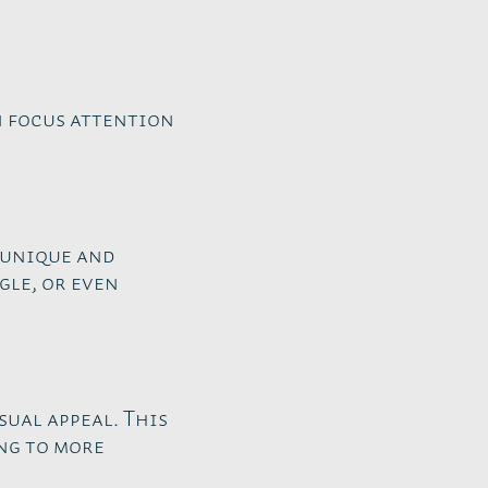
n focus attention
 unique and
gle, or even
sual appeal. This
ng to more