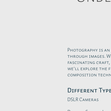
Photography is an
through images. W
fascinating craft,
we'll explore the
composition techn
Different Typ
DSLR Cameras