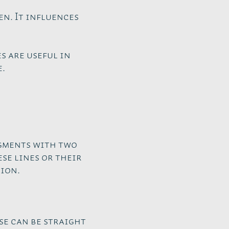
en. It influences
s are useful in
e.
egments with two
se lines or their
ion.
se can be straight