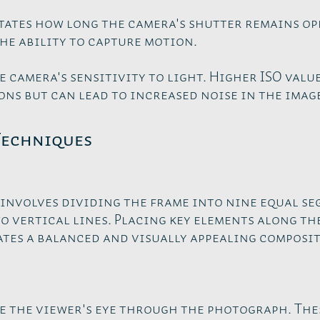
tates how long the camera's shutter remains op
he ability to capture motion.
e camera's sensitivity to light. Higher ISO value
ns but can lead to increased noise in the imag
Techniques
 involves dividing the frame into nine equal s
 vertical lines. Placing key elements along the
tes a balanced and visually appealing composit
e the viewer's eye through the photograph. The