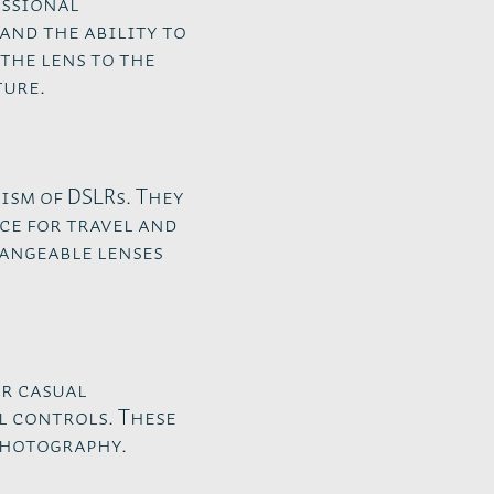
essional
and the ability to
the lens to the
ture.
ism of DSLRs. They
ce for travel and
hangeable lenses
or casual
 controls. These
photography.