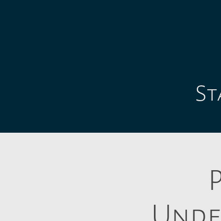
St
Unde