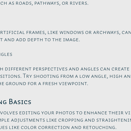
ch as roads, pathways, or rivers.
rtificial frames, like windows or archways, ca
t and add depth to the image.
ngles
h different perspectives and angles can create
itions. Try shooting from a low angle, high an
he ground for a fresh viewpoint.
ng Basics
volves editing your photos to enhance their vi
mple adjustments like cropping and straighteni
es like color correction and retouching.