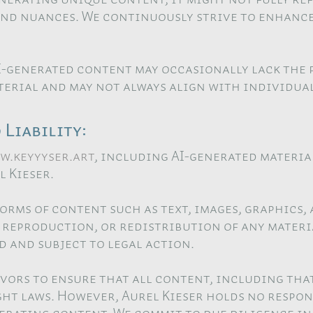
and nuances. We continuously strive to enhanc
I-generated content may occasionally lack the 
erial and may not always align with individual
Liability:
w.keyyyser.art
, including AI-generated materia
 Kieser.
forms of content such as text, images, graphics,
reproduction, or redistribution of any materia
d and subject to legal action.
vors to ensure that all content, including that
ht laws. However, Aurel Kieser holds no respon