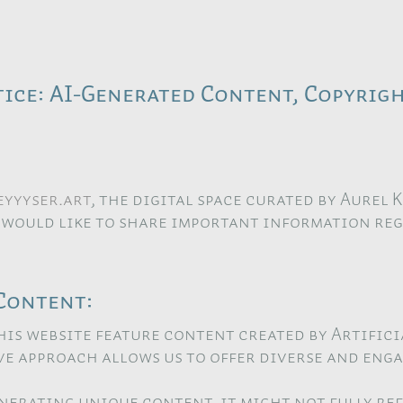
ice: AI-Generated Content, Copyrigh
yyyser.art
, the digital space curated by Aurel 
 would like to share important information re
Content:
his website feature content created by Artifici
ive approach allows us to offer diverse and eng
enerating unique content, it might not fully r