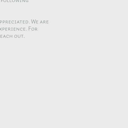
n following
ppreciated. We are
xperience. For
reach out.