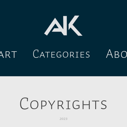
art
Ab
Categories
Copyrights
2023