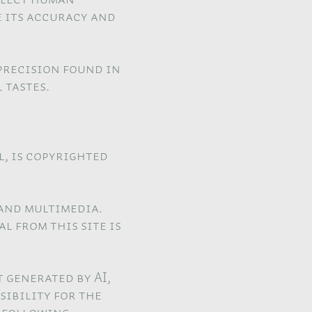
e its accuracy and
precision found in
 tastes.
l, is copyrighted
 and multimedia.
l from this site is
 generated by AI,
sibility for the