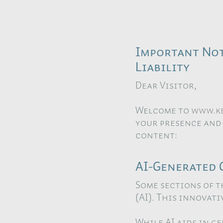
Important Not
Liability
Dear Visitor,
Welcome to
www.ke
your presence and
content:
AI-Generated 
Some sections of t
(AI). This innovat
While AI aids in g