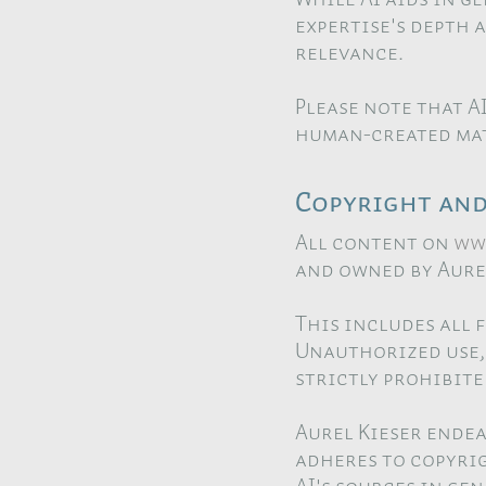
expertise's depth 
relevance.
Please note that A
human-created mat
Copyright and 
All content on
ww
and owned by Aurel
This includes all 
Unauthorized use, 
strictly prohibite
Aurel Kieser endea
adheres to copyrig