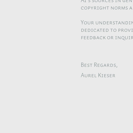
AI's sources in ge
copyright norms a
Your understandin
dedicated to provi
feedback or inquir
Best Regards,
Aurel Kieser