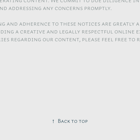
nerating content. We commit to due diligence i
nd addressing any concerns promptly.
g and adherence to these notices are greatly a
ding a creative and legally respectful online e
ies regarding our content, please feel free to 
↑
Back to top