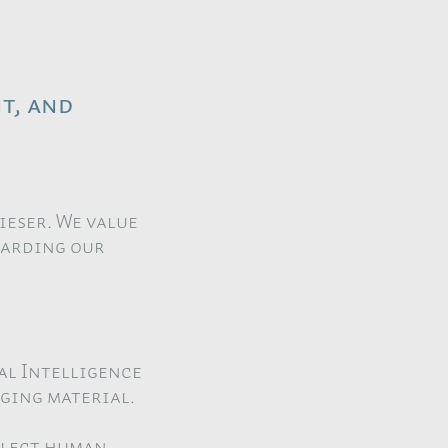
t, and
Kieser. We value
garding our
al Intelligence
aging material.
eflect human