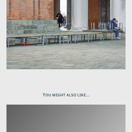
You might also like...