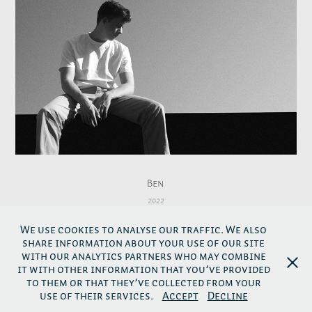
Ben
2022
We use cookies to analyse our traffic. We also
share information about your use of our site
↑
Back to top
with our analytics partners who may combine
it with other information that you’ve provided
to them or that they’ve collected from your
use of their services.
Accept
Decline
Links
-
Impressum
-
Privacy Policy
-
AGB