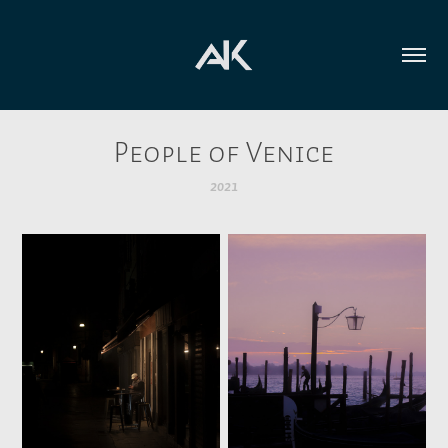
People of Venice
2021