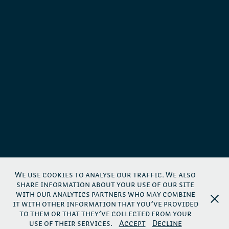
We use cookies to analyse our traffic. We also
share information about your use of our site
with our analytics partners who may combine
it with other information that you’ve provided
to them or that they’ve collected from your
use of their services.
Accept
Decline
Links
-
Impressum
-
Privacy Policy
-
AGB