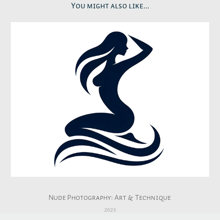
You might also like...
Nude Photography: Art & Technique
2023