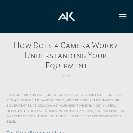
How Does a Camera Work? 
Understanding Your 
Equipment
2023
Photography is not just about capturing smiles or sunsets;
it's a blend of art and science, where understanding your
equipment is as crucial as your creative eye. Today, we'll
delve into the fascinating world of cameras, unraveling the
mystery of how these incredible devices freeze moments in
time.
The Magic Behind the Lens