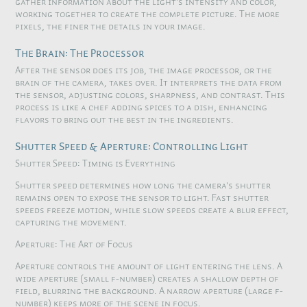
gather information about the light's intensity and color,
working together to create the complete picture. The more
pixels, the finer the details in your image.
The Brain: The Processor
After the sensor does its job, the image processor, or the
brain of the camera, takes over. It interprets the data from
the sensor, adjusting colors, sharpness, and contrast. This
process is like a chef adding spices to a dish, enhancing
flavors to bring out the best in the ingredients.
Shutter Speed & Aperture: Controlling Light
Shutter Speed: Timing is Everything
Shutter speed determines how long the camera's shutter
remains open to expose the sensor to light. Fast shutter
speeds freeze motion, while slow speeds create a blur effect,
capturing the movement.
Aperture: The Art of Focus
Aperture controls the amount of light entering the lens. A
wide aperture (small f-number) creates a shallow depth of
field, blurring the background. A narrow aperture (large f-
number) keeps more of the scene in focus.