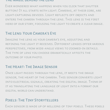
Ever wondered what happens when you click that shutter
button? It all starts with light. Cameras, at their core, are
light-capturing devices. Light reflects off objects and
enters the camera through the lens. This lens is the first
hero of our story, focusing the light to create a clear image.
The Lens: Your Camera's Eye
Imagine the lens as your camera's eye, adjusting and
refining the light it receives. Different lenses offer various
perspectives, from wide-angle views to zoomed-in details.
The type of lens you choose dramatically affects the
outcome of your photo.
The Heart: The Image Sensor
Once light passes through the lens, it meets the image
sensor, the heart of the camera. This sensor converts light
into electrical signals, creating the digital image. Think of
it as translating the language of light into a format our
digital world can understand.
Pixels: The Tiny Storytellers
Each sensor is made up of millions of tiny pixels. These pixels