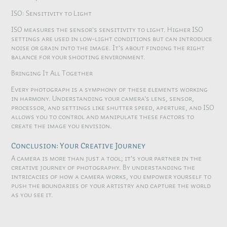
ISO: Sensitivity to Light
ISO measures the sensor's sensitivity to light. Higher ISO
settings are used in low-light conditions but can introduce
noise or grain into the image. It's about finding the right
balance for your shooting environment.
Bringing It All Together
Every photograph is a symphony of these elements working
in harmony. Understanding your camera's lens, sensor,
processor, and settings like shutter speed, aperture, and ISO
allows you to control and manipulate these factors to
create the image you envision.
Conclusion: Your Creative Journey
A camera is more than just a tool; it's your partner in the
creative journey of photography. By understanding the
intricacies of how a camera works, you empower yourself to
push the boundaries of your artistry and capture the world
as you see it.